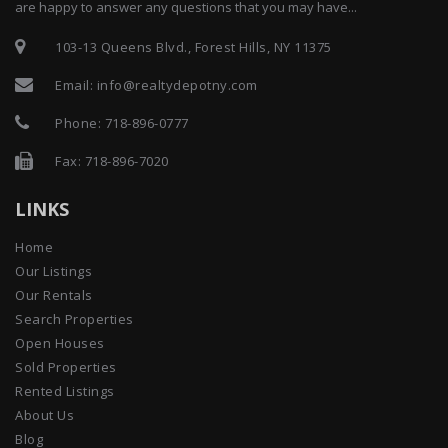
are happy to answer any questions that you may have...
103-13 Queens Blvd., Forest Hills, NY 11375
Email:
info@realtydepotny.com
Phone:
718-896-0777
Fax: 718-896-7020
LINKS
Home
Our Listings
Our Rentals
Search Properties
Open Houses
Sold Properties
Rented Listings
About Us
Blog