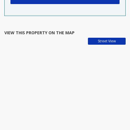
VIEW THIS PROPERTY ON THE MAP