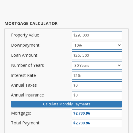
MORTGAGE CALCULATOR
Property Value
Downpayment
Loan Amount
Number of Years
Interest Rate
Annual Taxes
Annual Insurance
Mortgage:
Total Payment: