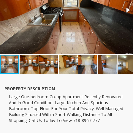
PROPERTY DESCRIPTION
large One-bedroom Co-op Apartment Recently Renovated
And In Good Condition. Large Kitchen And Spacious
Bathroom. Top Floor For Your Total Privacy. Well Managed
Building Situated Within Short Walking Distance To All
Shopping. Call Us Today To View 718-896-0777.