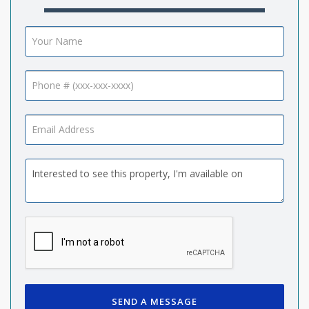
SEND A MESSAGE