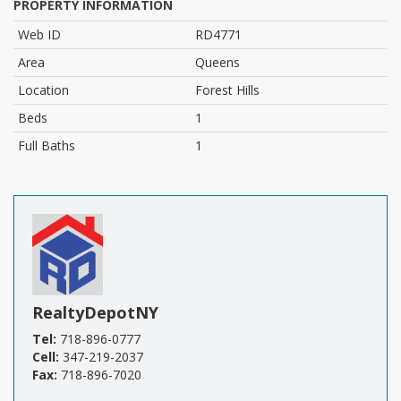
PROPERTY INFORMATION
Web ID
RD4771
Area
Queens
Location
Forest Hills
Beds
1
Full Baths
1
RealtyDepotNY
Tel:
718-896-0777
Cell:
347-219-2037
Fax:
718-896-7020