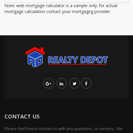
Note: web mortgage-calculator is a sample only; for actual
mortgage calculation contact your mortgageg provider
CONTACT US
Please feel free to contact us with any questions, or concens. We