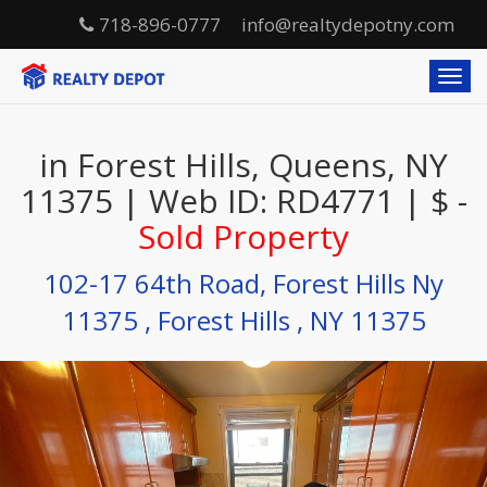
718-896-0777
info@realtydepotny.com
T
o
g
g
in Forest Hills, Queens, NY
l
e
11375 | Web ID: RD4771 | $ -
n
Sold Property
a
v
i
102-17 64th Road, Forest Hills Ny
g
11375 , Forest Hills , NY 11375
a
t
i
o
n