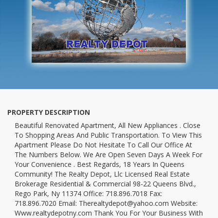
PROPERTY DESCRIPTION
Beautiful Renovated Apartment, All New Appliances . Close
To Shopping Areas And Public Transportation. To View This
Apartment Please Do Not Hesitate To Call Our Office At
The Numbers Below. We Are Open Seven Days A Week For
Your Convenience . Best Regards, 18 Years In Queens
Community! The Realty Depot, Llc Licensed Real Estate
Brokerage Residential & Commercial 98-22 Queens Blvd.,
Rego Park, Ny 11374 Office: 718.896.7018 Fax:
718.896.7020 Email: Therealtydepot@yahoo.com Website:
Www.realtydepotny.com Thank You For Your Business With