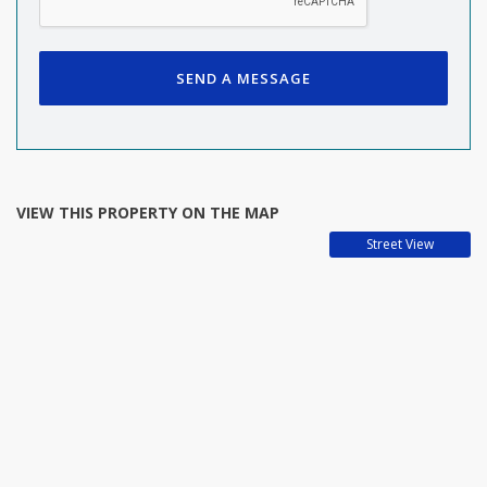
SEND A MESSAGE
VIEW THIS PROPERTY ON THE MAP