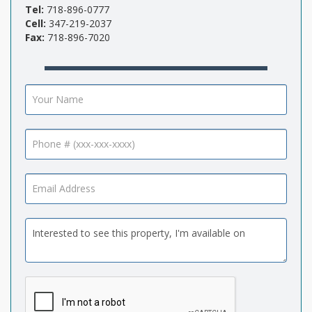
Tel:
718-896-0777
Cell:
347-219-2037
Fax:
718-896-7020