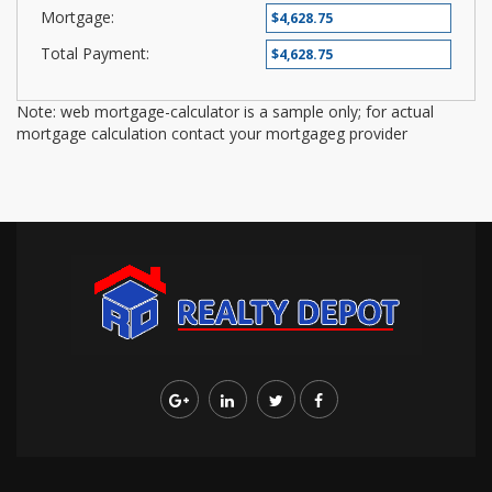
Mortgage:
Total Payment:
Note: web mortgage-calculator is a sample only; for actual
mortgage calculation contact your mortgageg provider