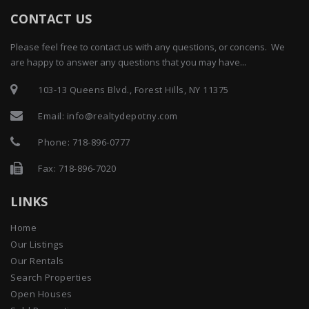
CONTACT US
Please feel free to contact us with any questions, or concens. We
are happy to answer any questions that you may have...
103-13 Queens Blvd., Forest Hills, NY 11375
Email:
info@realtydepotny.com
Phone:
718-896-0777
Fax: 718-896-7020
LINKS
Home
Our Listings
Our Rentals
Search Properties
Open Houses