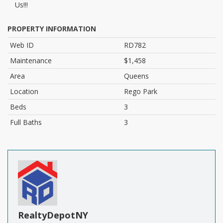
Us!!!
PROPERTY INFORMATION
Web ID
RD782
Maintenance
$1,458
Area
Queens
Location
Rego Park
Beds
3
Full Baths
3
RealtyDepotNY