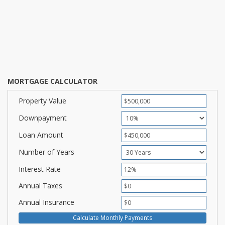
MORTGAGE CALCULATOR
Property Value
Downpayment
Loan Amount
Number of Years
Interest Rate
Annual Taxes
Annual Insurance