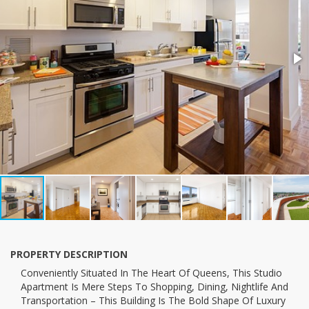
PROPERTY DESCRIPTION
conveniently Situated In The Heart Of Queens, This Studio
Apartment Is Mere Steps To Shopping, Dining, Nightlife And
Transportation – This Building Is The Bold Shape Of Luxury