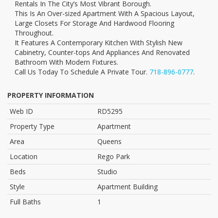
Rentals In The City’s Most Vibrant Borough.
This Is An Over-sized Apartment With A Spacious Layout,
Large Closets For Storage And Hardwood Flooring
Throughout.
It Features A Contemporary Kitchen With Stylish New
Cabinetry, Counter-tops And Appliances And Renovated
Bathroom With Modern Fixtures.
Call Us Today To Schedule A Private Tour.
718-896-0777
.
PROPERTY INFORMATION
Web ID
RD5295
Property Type
Apartment
Area
Queens
Location
Rego Park
Beds
Studio
Style
Apartment Building
Full Baths
1