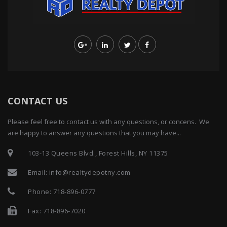
CONTACT US
Please feel free to contact us with any questions, or concens. We
are happy to answer any questions that you may have...
103-13 Queens Blvd., Forest Hills, NY 11375
Email:
info@realtydepotny.com
Phone:
718-896-0777
Fax: 718-896-7020