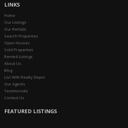
LINKS
Home
Our Listings
Our Rentals
Search Properties
Open Houses
Sold Properties
Rented Listings
About Us
Blog
List With Realty Depot
Our Agents
Testimonials
Contact Us
FEATURED LISTINGS