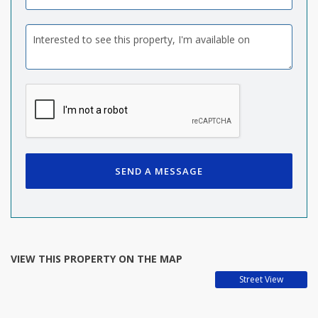
SEND A MESSAGE
VIEW THIS PROPERTY ON THE MAP