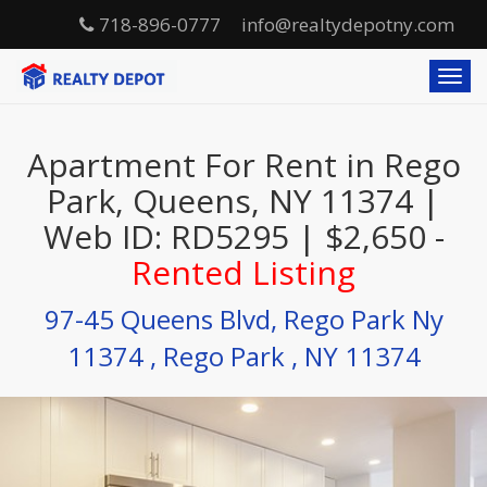
718-896-0777
info@realtydepotny.com
T
o
g
g
Apartment For Rent in Rego
l
e
Park, Queens, NY 11374 |
n
Web ID: RD5295 | $2,650 -
a
v
Rented Listing
i
g
97-45 Queens Blvd, Rego Park Ny
a
t
11374 , Rego Park , NY 11374
i
o
n