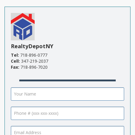
RealtyDepotNY
Tel:
718-896-0777
Cell:
347-219-2037
Fax:
718-896-7020