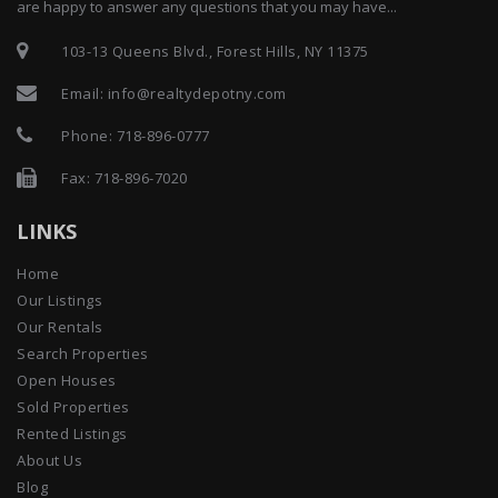
are happy to answer any questions that you may have...
103-13 Queens Blvd., Forest Hills, NY 11375
Email:
info@realtydepotny.com
Phone:
718-896-0777
Fax: 718-896-7020
LINKS
Home
Our Listings
Our Rentals
Search Properties
Open Houses
Sold Properties
Rented Listings
About Us
Blog