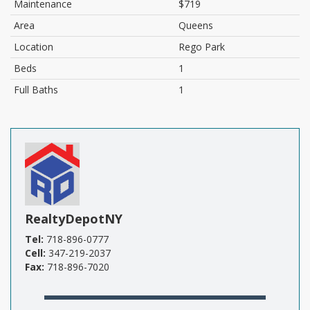
Maintenance
$719
Area
Queens
Location
Rego Park
Beds
1
Full Baths
1
RealtyDepotNY
Tel:
718-896-0777
Cell:
347-219-2037
Fax:
718-896-7020