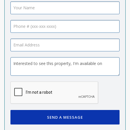
SEND A MESSAGE