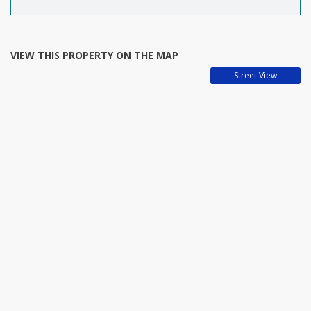
VIEW THIS PROPERTY ON THE MAP