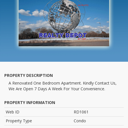
PROPERTY DESCRIPTION
A Renovated One Bedroom Apartment. Kindly Contact Us,
We Are Open 7 Days A Week For Your Convenience.
PROPERTY INFORMATION
Web ID
RD1061
Property Type
Condo