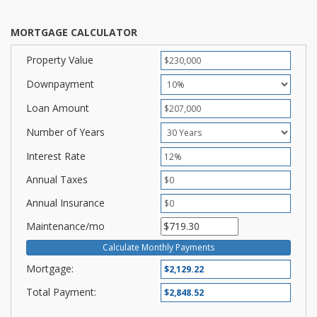
MORTGAGE CALCULATOR
Property Value
Downpayment
Loan Amount
Number of Years
Interest Rate
Annual Taxes
Annual Insurance
Maintenance/mo
Mortgage:
Total Payment: