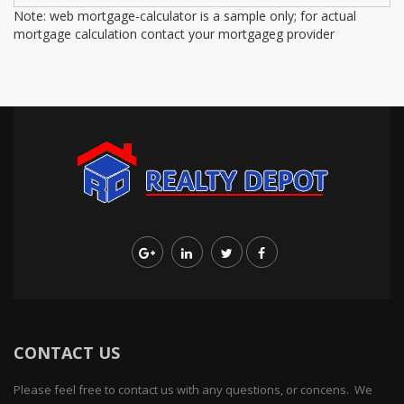
Note: web mortgage-calculator is a sample only; for actual
mortgage calculation contact your mortgageg provider
CONTACT US
Please feel free to contact us with any questions, or concens. We