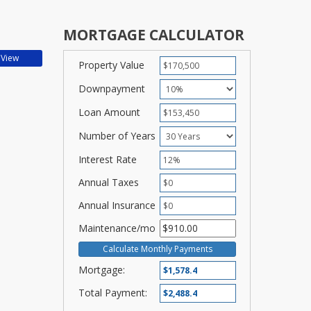
MORTGAGE CALCULATOR
Property Value
Downpayment
Loan Amount
Number of Years
Interest Rate
Annual Taxes
Annual Insurance
Maintenance/mo
Mortgage:
Total Payment: