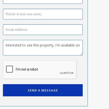
SEND A MESSAGE