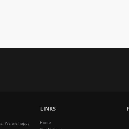
LINKS
Home
ens. We are happy