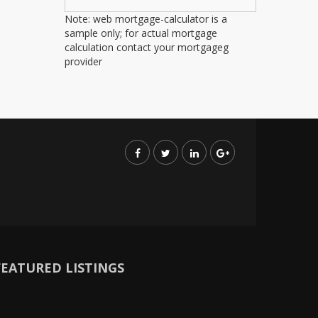
Note: web mortgage-calculator is a
sample only; for actual mortgage
calculation contact your mortgageg
provider
FEATURED LISTINGS