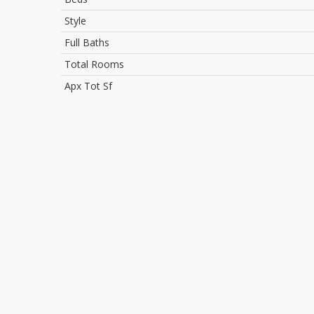
Style
Full Baths
Total Rooms
Apx Tot Sf