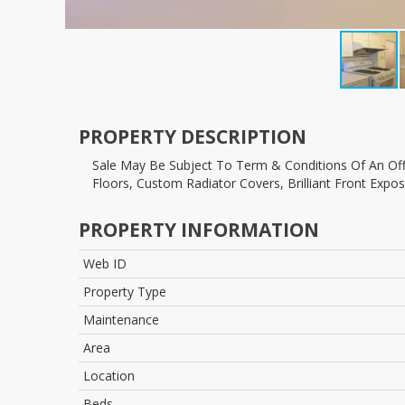
PROPERTY DESCRIPTION
Sale May Be Subject To Term & Conditions Of An Offering Plan. Full Two Bedroom, Renovated Eik - Fully Vented Stove For All Kinds Of Cooking! D/w Reno'd Bath, Hardwood
Floors, Custom Radiator Covers, Brilliant Front Expo
PROPERTY INFORMATION
Web ID
Property Type
Maintenance
Area
Location
Beds