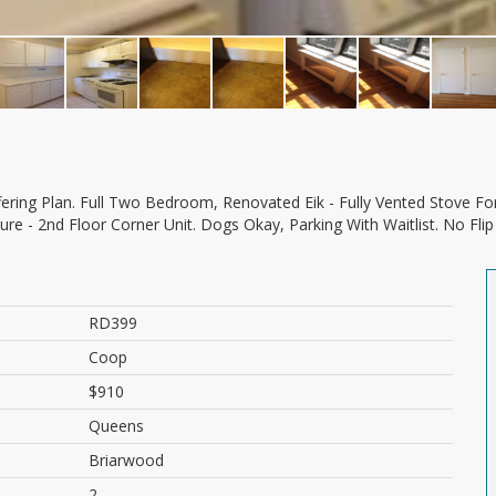
sure - 2nd Floor Corner Unit. Dogs Okay, Parking With Waitlist. No F
RD399
Coop
$910
Queens
Briarwood
2