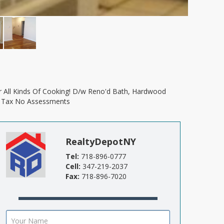
lip Tax No Assessments
RealtyDepotNY
Tel:
718-896-0777
Cell:
347-219-2037
Fax:
718-896-7020