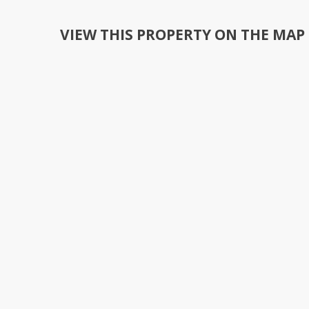
VIEW THIS PROPERTY ON THE MAP