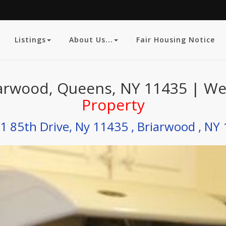
Listings
About Us...
Fair Housing Notice
arwood, Queens, NY 11435 | Web
Property
1 85th Drive, Ny 11435 , Briarwood , NY