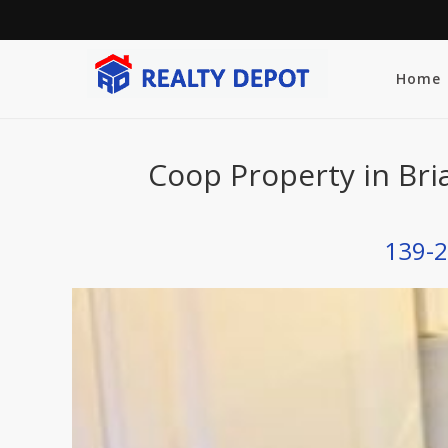
Home
Coop Property in Bri
139-2