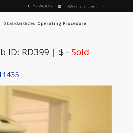
718-896-0777
info@realtydepotny.com
Standardized Operating Procedure
 ID: RD399 | $ -
Sold
 11435