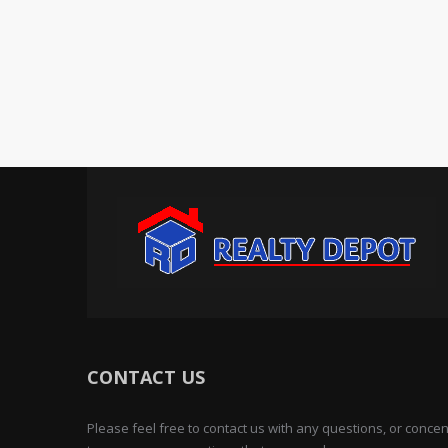
CONTACT US
Please feel free to contact us with any questions, or conc