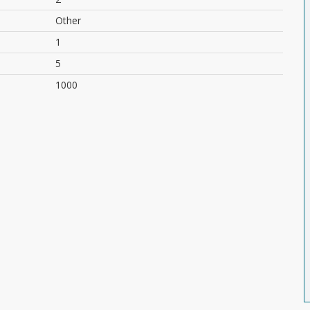
Other
1
5
1000