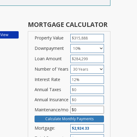
MORTGAGE CALCULATOR
Property Value
Downpayment
Loan Amount
Number of Years
Interest Rate
Annual Taxes
Annual Insurance
Maintenance/mo
Mortgage: