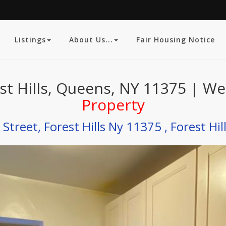
Listings
About Us...
Fair Housing Notice
st Hills, Queens, NY 11375 | We
Property
Street, Forest Hills Ny 11375 , Forest Hil