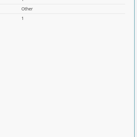
Other
1