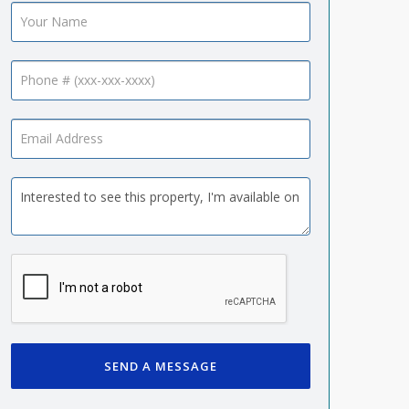
SEND A MESSAGE