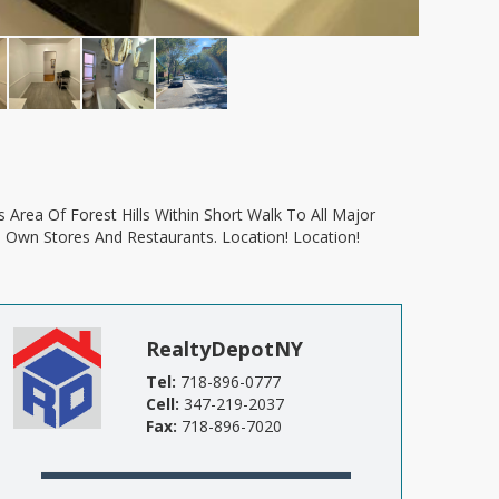
s Own Stores And Restaurants. Location! Location!
RealtyDepotNY
Tel:
718-896-0777
Cell:
347-219-2037
Fax:
718-896-7020