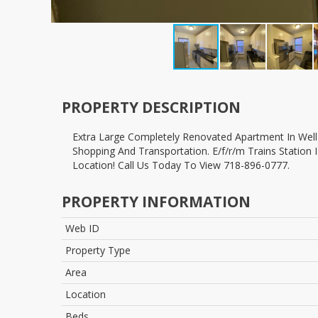
PROPERTY DESCRIPTION
extra Large Completely Renovated Apartment In Well Managed Classic Prewar Building. Building Situated In The Prestigious Area Of Forest Hills Within Short Walk To All Major
Shopping And Transportation. E/f/r/m Trains Station 
Location! Call Us Today To View 718-896-0777.
PROPERTY INFORMATION
Web ID
Property Type
Area
Location
Beds