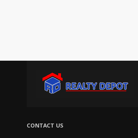
CONTACT US