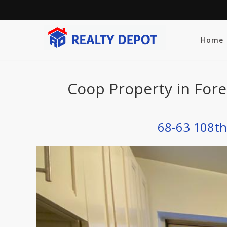
Home
Coop Property in Fore
68-63 108th 