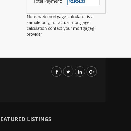
Total Payment:
Note: web mortgage-calculator is a
sample only; for actual mortgage
calculation contact your mortgageg
provider
FEATURED LISTINGS