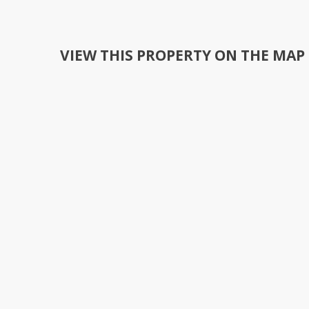
VIEW THIS PROPERTY ON THE MAP