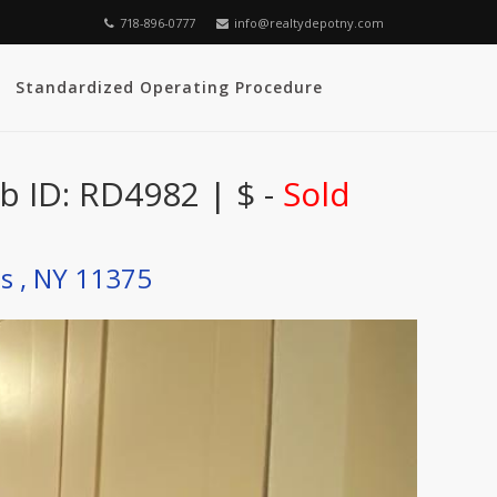
718-896-0777
info@realtydepotny.com
Standardized Operating Procedure
b ID: RD4982 | $ -
Sold
ls , NY 11375