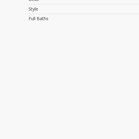
Style
Full Baths