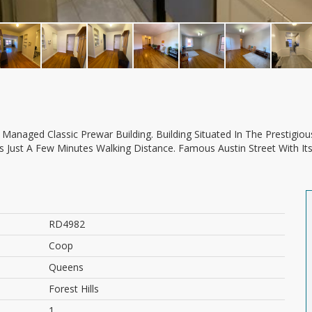
Is Just A Few Minutes Walking Distance. Famous Austin Street With It
RD4982
Coop
Queens
Forest Hills
1