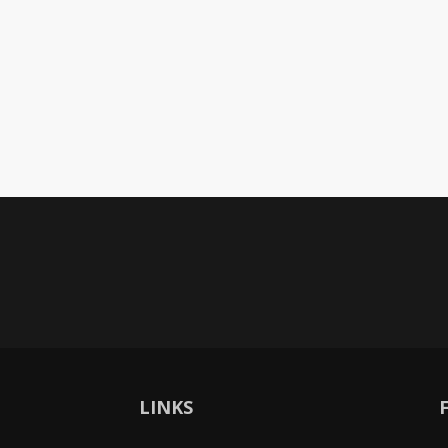
LINKS