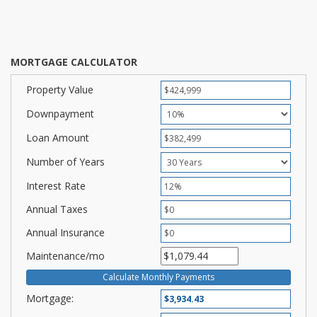
MORTGAGE CALCULATOR
Property Value
Downpayment
Loan Amount
Number of Years
Interest Rate
Annual Taxes
Annual Insurance
Maintenance/mo
Mortgage: