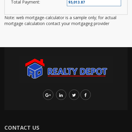
Total Payment:
Note: web mortgage-calculator is a sample only; for actual
mortgage calculation contact your mortgageg provider
CONTACT US