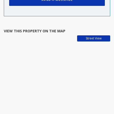
VIEW THIS PROPERTY ON THE MAP