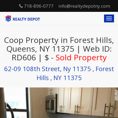
718-896-0777
info@realtydepotny.com
T
o
g
g
Coop Property in Forest Hills,
l
e
Queens, NY 11375 | Web ID:
n
RD606 | $ -
Sold Property
a
v
i
62-09 108th Street, Ny 11375 , Forest
g
Hills , NY 11375
a
t
i
o
n