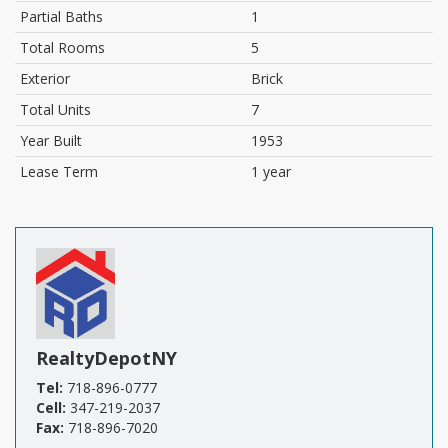
Partial Baths
1
Total Rooms
5
Exterior
Brick
Total Units
7
Year Built
1953
Lease Term
1 year
RealtyDepotNY
Tel:
718-896-0777
Cell:
347-219-2037
Fax:
718-896-7020