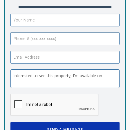
SEND A MESSAGE