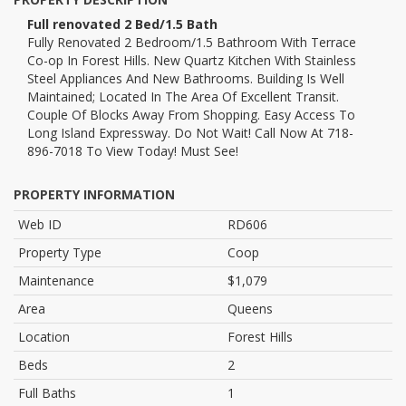
Full renovated 2 Bed/1.5 Bath
Fully Renovated 2 Bedroom/1.5 Bathroom With Terrace
Co-op In Forest Hills. New Quartz Kitchen With Stainless
Steel Appliances And New Bathrooms. Building Is Well
Maintained; Located In The Area Of Excellent Transit.
Couple Of Blocks Away From Shopping. Easy Access To
Long Island Expressway. Do Not Wait! Call Now At 718-
896-7018 To View Today! Must See!
PROPERTY INFORMATION
Web ID
RD606
Property Type
Coop
Maintenance
$1,079
Area
Queens
Location
Forest Hills
Beds
2
Full Baths
1