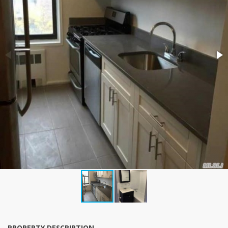
PROPERTY DESCRIPTION