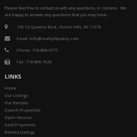
Please feel free to contact us with any questions, or concens. We
are happy to answer any questions that you may have...
103-13 Queens Blvd., Forest Hills, NY 11375
Email:
info@realtydepotny.com
Phone:
718-896-0777
Fax: 718-896-7020
LINKS
Home
Our Listings
Our Rentals
Search Properties
Open Houses
Sold Properties
Rented Listings