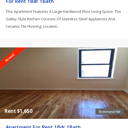
For Rent 1Bdr 1Bath
This Apartment Features A Large Hardwood Floor Living Space. The
Galley Style Kitchen Consists Of Stainless Steel Appliances And
Ceramic Tile Flooring. Located...
Rented
Rent $1,650
Richmond Hill
Apartment For Rent 1Bdr 1Bath