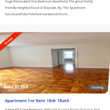
Huge Renovated One Bedroom Apartment The great Family
Friendly Neighborhood Of Bayside, Ny. The Apartment
Has beautifully Polished Hardwood Floors...
Rented
Rent $1,650
Flushing
Apartment For Rent 1Bdr 1Bath
A Beautiful One Bedroom, With Great Living Room Spacious And