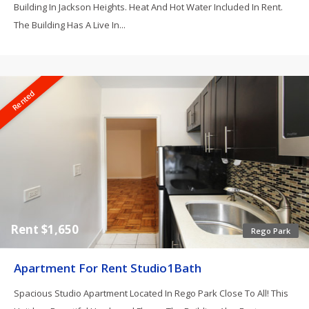
Building In Jackson Heights. Heat And Hot Water Included In Rent.
The Building Has A Live In...
Rented
Rent $1,650
Rego Park
Apartment For Rent Studio1Bath
Spacious Studio Apartment Located In Rego Park Close To All! This