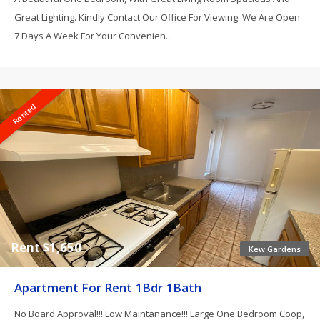
Great Lighting. Kindly Contact Our Office For Viewing. We Are Open
7 Days A Week For Your Convenien...
Rented
Rent $1,650
Kew Gardens
Apartment For Rent 1Bdr 1Bath
No Board Approval!!! Low Maintanance!!! Large One Bedroom Coop,