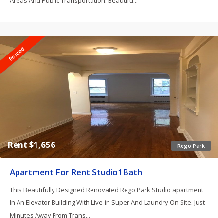
Areas And Public Transportation. Beautifu...
Rented
Rent $1,656
Rego Park
Apartment For Rent Studio1Bath
This Beautifully Designed Renovated Rego Park Studio apartment
In An Elevator Building With Live-in Super And Laundry On Site. Just
Minutes Away From Trans...