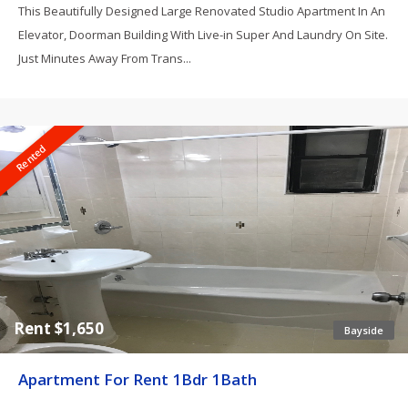
This Beautifully Designed Large Renovated Studio Apartment In An
Elevator, Doorman Building With Live-in Super And Laundry On Site.
Just Minutes Away From Trans...
Rented
Rent $1,650
Bayside
Apartment For Rent 1Bdr 1Bath