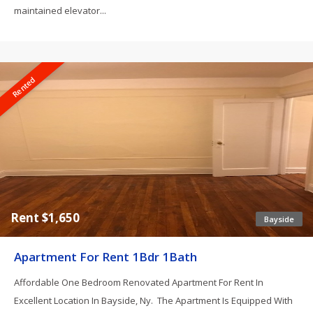
maintained elevator...
Rented
Rent $1,650
Bayside
Apartment For Rent 1Bdr 1Bath
Affordable One Bedroom Renovated Apartment For Rent In
Excellent Location In Bayside, Ny. The Apartment Is Equipped With