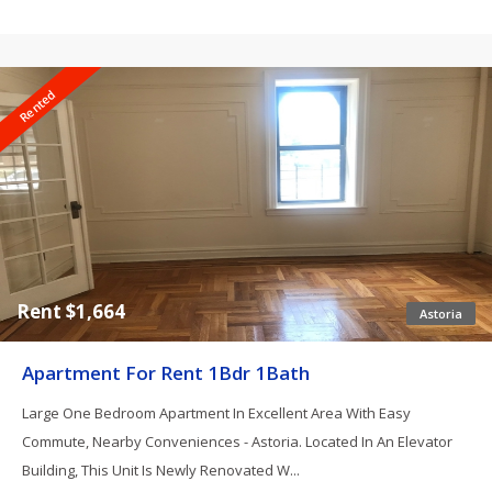
Rented
Rent $1,664
Astoria
Apartment For Rent 1Bdr 1Bath
Large One Bedroom Apartment In Excellent Area With Easy
Commute, Nearby Conveniences - Astoria. Located In An Elevator
Building, This Unit Is Newly Renovated W...