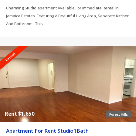
Charming Studio apartment Available For Immediate Rental In
Jamaica Estates. Featuring A Beautiful Living Area, Separate Kitchen
And Bathroom. This...
Rented
Rent $1,650
Forest Hills
Apartment For Rent Studio1Bath