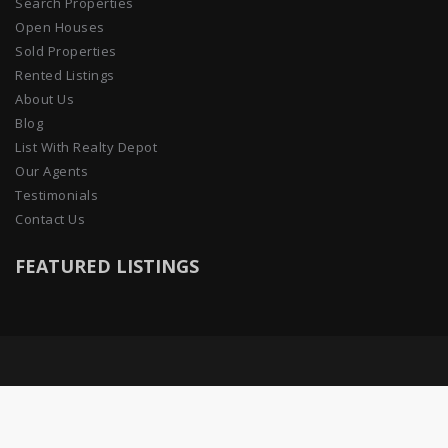
Search Properties
Open Houses
Sold Properties
Rented Listings
About Us
Blog
List With Realty Depot
Our Agents
Testimonials
Contact Us
FEATURED LISTINGS