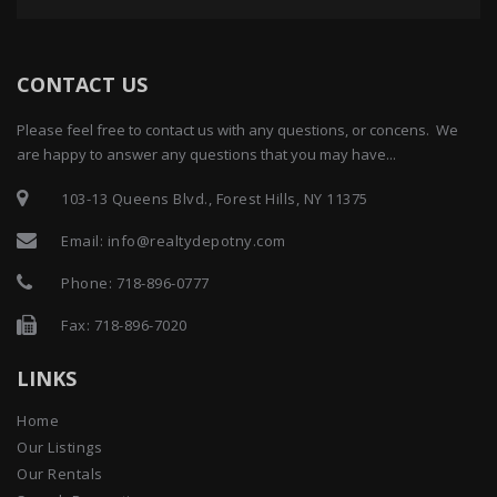
CONTACT US
Please feel free to contact us with any questions, or concens. We
are happy to answer any questions that you may have...
103-13 Queens Blvd., Forest Hills, NY 11375
Email:
info@realtydepotny.com
Phone:
718-896-0777
Fax: 718-896-7020
LINKS
Home
Our Listings
Our Rentals