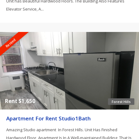
Unit has Beautiful Hardwood Floors. The Building Also Features
Elevator Service, A...
Rented
Rent $1,650
Forest Hills
Apartment For Rent Studio1Bath
Amazing Studio apartment In Forest Hills. Unit Has Finished
Hardwood Floor. Apartment Is In A Well-maintained Building, That Is