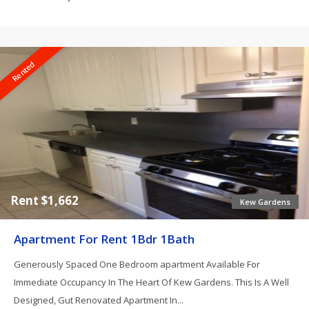
Rented
Rent $1,662
Kew Gardens
Apartment For Rent 1Bdr 1Bath
Generously Spaced One Bedroom apartment Available For
Immediate Occupancy In The Heart Of Kew Gardens. This Is A Well
Designed, Gut Renovated Apartment In...