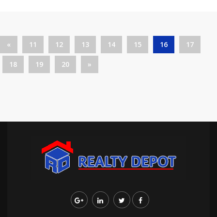
«
11
12
13
14
15
16
17
18
19
20
»