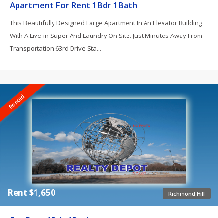
Apartment For Rent 1Bdr 1Bath
This Beautifully Designed Large Apartment In An Elevator Building
With A Live-in Super And Laundry On Site. Just Minutes Away From
Transportation 63rd Drive Sta...
Rented
Rent $1,650
Richmond Hill