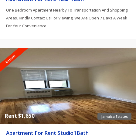
One Bedroom Apartment Nearby To Transportation And Shopping
Areas. Kindly Contact Us For Viewing, We Are Open 7 Days A Week
For Your Convenience.
Rented
Rent $1,650
Jamaica Estates
Apartment For Rent Studio1Bath