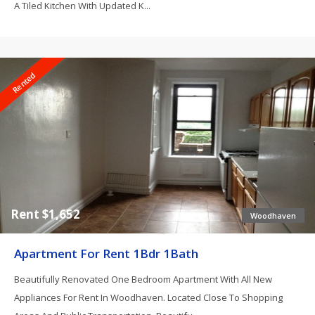
A Tiled Kitchen With Updated K...
Rented
Rent $1,652
Woodhaven
Apartment For Rent 1Bdr 1Bath
Beautifully Renovated One Bedroom Apartment With All New
Appliances For Rent In Woodhaven. Located Close To Shopping