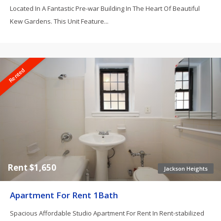
Located In A Fantastic Pre-war Building In The Heart Of Beautiful
Kew Gardens. This Unit Feature...
Rented
Rent $1,650
Jackson Heights
Apartment For Rent 1Bath
Spacious Affordable Studio Apartment For Rent In Rent-stabilized