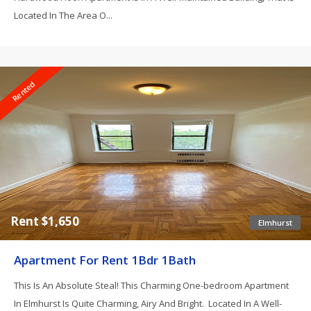
Located In The Area O...
Rented
Rent $1,650
Elmhurst
Apartment For Rent 1Bdr 1Bath
This Is An Absolute Steal! This Charming One-bedroom Apartment
In Elmhurst Is Quite Charming, Airy And Bright. Located In A Well-