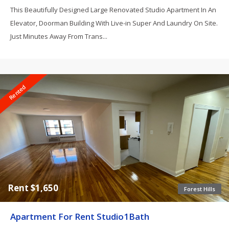
This Beautifully Designed Large Renovated Studio Apartment In An
Elevator, Doorman Building With Live-in Super And Laundry On Site.
Just Minutes Away From Trans...
Rented
Rent $1,650
Forest Hills
Apartment For Rent Studio1Bath